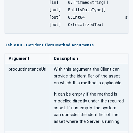
		[in]	0:TrimmedString[]		identifierNames,

		[out]	EntityDataType[]			entityList,

		[out]	0:Int64			status,

Table 88 - GetIdentifiers Method Arguments
Argument
Description
productInstanceUri
With this argument the Client can
provide the identifier of the asset
on which this method is applicable.
It can be empty if the method is
modelled directly under the required
asset. If it is empty, the system
can consider the identifier of the
asset where the Server is running.