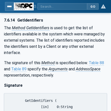
OPC UA for Joining Systems - Part 1: Base
GO
7.6.14
GetIdentifiers
The
Method GetIdentifiers
is used to get the list of
identifiers available in the system which were managed by
external systems. The list of identifiers reported includes
the identifiers sent by a Client or any other external
interface.
The signature of this
Method
is specified below.
Table 88
and
Table 89
specify the
Arguments
and
AddressSpace
representation, respectively.
Signature
	GetIdentifiers (

		[in]	0:String			productInstanceUri,
