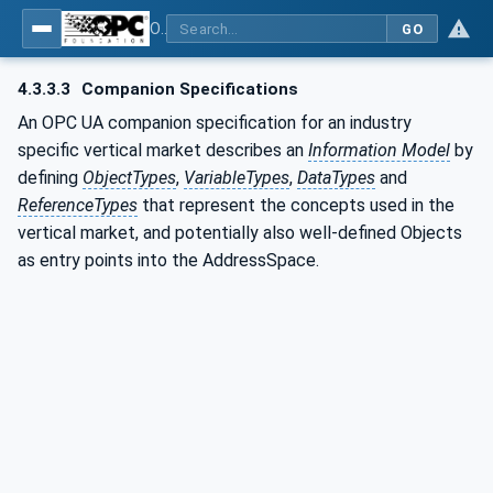
OPC UA for Joining Systems - Part 1: Base
GO
4.3.3.3
Companion Specifications
An OPC UA companion specification for an industry
specific vertical market describes an
Information Model
by
defining
ObjectTypes
,
VariableTypes
,
DataTypes
and
ReferenceTypes
that represent the concepts used in the
vertical market, and potentially also well-defined Objects
as entry points into the AddressSpace.