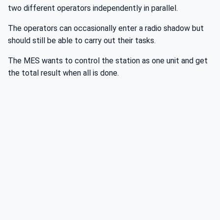
two different operators independently in parallel.
The operators can occasionally enter a radio shadow but
should still be able to carry out their tasks.
The MES wants to control the station as one unit and get
the total result when all is done.