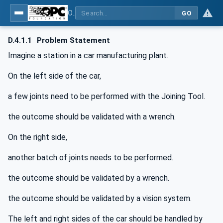
OPC UA for Joining Systems - Part 1: Base
GO
D.4.1.1
Problem Statement
Imagine a station in a car manufacturing plant.
On the left side of the car,
a few joints need to be performed with the Joining Tool.
the outcome should be validated with a wrench.
On the right side,
another batch of joints needs to be performed.
the outcome should be validated by a wrench.
the outcome should be validated by a vision system.
The left and right sides of the car should be handled by