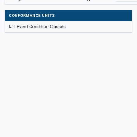
CONFORMANCE UNITS
IJT Event Condition Classes