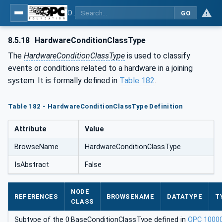
OPC UA for Joining Systems - Part 1: Base
GO
8.5.18
HardwareConditionClassType
The
HardwareConditionClassType
is used to classify
events or conditions related to a hardware in a joining
system. It is formally defined in
Table 182
.
Table 182 - HardwareConditionClassType Definition
Attribute
Value
BrowseName
HardwareConditionClassType
IsAbstract
False
NODE
REFERENCES
BROWSENAME
DATATYPE
T
CLASS
Subtype of the 0:BaseConditionClassType defined in
OPC 1000