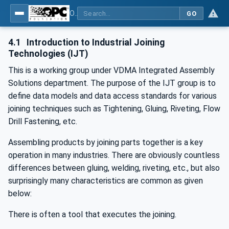
OPC UA for Joining Systems - Part 1: Base
GO
4.1
Introduction to Industrial Joining
Technologies (IJT)
This is a working group under VDMA Integrated Assembly
Solutions department. The purpose of the IJT group is to
define data models and data access standards for various
joining techniques such as Tightening, Gluing, Riveting, Flow
Drill Fastening, etc.
Assembling products by joining parts together is a key
operation in many industries. There are obviously countless
differences between gluing, welding, riveting, etc., but also
surprisingly many characteristics are common as given
below:
There is often a tool that executes the joining.