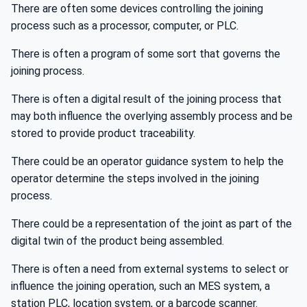
There are often some devices controlling the joining
process such as a processor, computer, or PLC.
There is often a program of some sort that governs the
joining process.
There is often a digital result of the joining process that
may both influence the overlying assembly process and be
stored to provide product traceability.
There could be an operator guidance system to help the
operator determine the steps involved in the joining
process.
There could be a representation of the joint as part of the
digital twin of the product being assembled.
There is often a need from external systems to select or
influence the joining operation, such an MES system, a
station PLC, location system, or a barcode scanner.