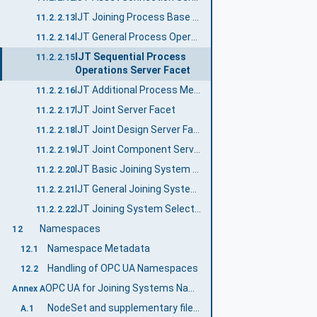
IJT Joining Process Base Server Facet
11.2.2.13
IJT General Process Operations Server Facet
11.2.2.14
IJT Sequential Process
11.2.2.15
Operations Server Facet
IJT Additional Process Methods Server Facet
11.2.2.16
IJT Joint Server Facet
11.2.2.17
IJT Joint Design Server Facet
11.2.2.18
IJT Joint Component Server Facet
11.2.2.19
IJT Basic Joining System Server Facet
11.2.2.20
IJT General Joining System Server Facet
11.2.2.21
IJT Joining System Selectable Features Server Facet
11.2.2.22
Namespaces
12
Namespace Metadata
12.1
Handling of OPC UA Namespaces
12.2
OPC UA for Joining Systems Namespace and mappings (Normative)
Annex A
NodeSet and supplementary files for OPC UA for Joining Systems Information Model
A.1