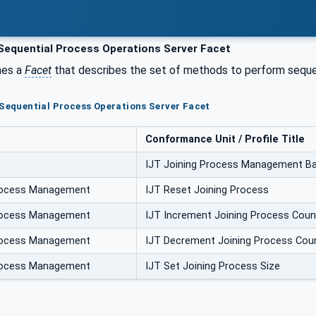
Sequential Process Operations Server Facet
nes a
Facet
that describes the set of methods to perform sequent
 Sequential Process Operations Server Facet
Conformance Unit / Profile Title
IJT Joining Process Management Ba
Process Management
IJT Reset Joining Process
Process Management
IJT Increment Joining Process Coun
Process Management
IJT Decrement Joining Process Cou
Process Management
IJT Set Joining Process Size