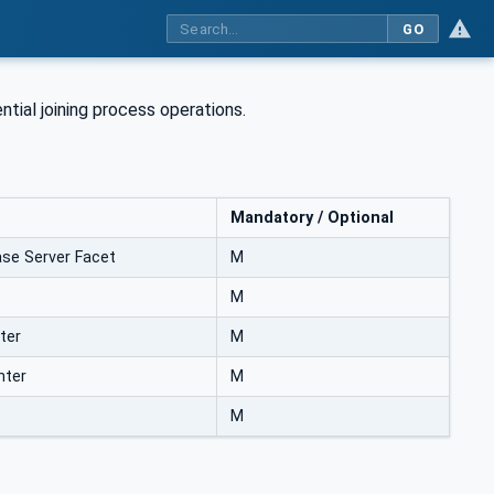
GO
ial joining process operations.
Mandatory / Optional
se Server Facet
M
M
ter
M
nter
M
M