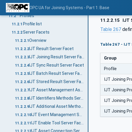
Conformance Units
OPC UA for Joining Systems - Part 1: Base
11.1
Profiles
11.2
11.2.2.15
IJT 
Profile list
11.2.1
Table 267
defi
Server Facets
11.2.2
Overview
11.2.2.1
Table 267 - IJT
IJT Result Server Facet
11.2.2.2
IJT Joining Result Server Facet
11.2.2.3
Group
IJT Sync Result Server Facet
11.2.2.4
Profile
IJT Batch Result Server Facet
11.2.2.5
IJT Joining 
IJT Stored Result Server Facet
11.2.2.6
IJT Joining 
IJT Asset Management Assets Server Facet
11.2.2.7
IJT Identifiers Methods Server Facet
11.2.2.8
IJT Joining 
IJT Additional Asset Methods Server Facet
11.2.2.9
IJT Joining 
IJT Event Management Server Facet
11.2.2.10
IJT Enable Tool Server Facet
11.2.2.11
IJT Asset Connection Server Facet
11.2.2.12