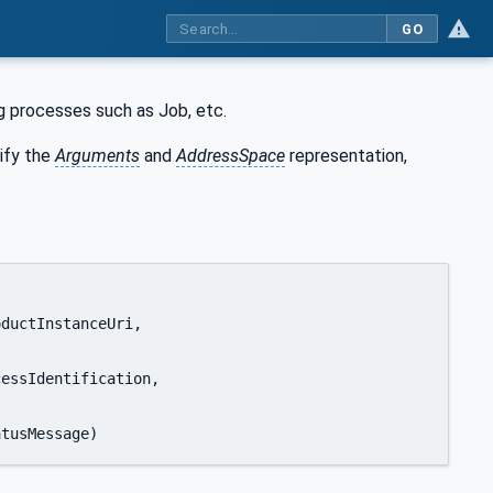
GO
ng processes such as Job, etc.
ify the
Arguments
and
AddressSpace
representation,
0:LocalizedText				statusMessage)