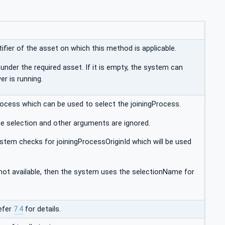
ifier of the asset on which this method is applicable.
under the required asset. If it is empty, the system can
er is running.
 process which can be used to select the joiningProcess.
 the selection and other arguments are ignored.
system checks for joiningProcessOriginId which will be used
e not available, then the system uses the selectionName for
efer
7.4
for details.