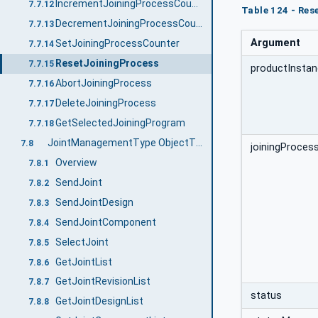
IncrementJoiningProcessCounter
7.7.12
Table 124 - Re
DecrementJoiningProcessCounter
7.7.13
Argument
SetJoiningProcessCounter
7.7.14
ResetJoiningProcess
7.7.15
productInstan
AbortJoiningProcess
7.7.16
DeleteJoiningProcess
7.7.17
GetSelectedJoiningProgram
7.7.18
JointManagementType ObjectType Definition
7.8
joiningProcess
Overview
7.8.1
SendJoint
7.8.2
SendJointDesign
7.8.3
SendJointComponent
7.8.4
SelectJoint
7.8.5
GetJointList
7.8.6
GetJointRevisionList
7.8.7
status
GetJointDesignList
7.8.8