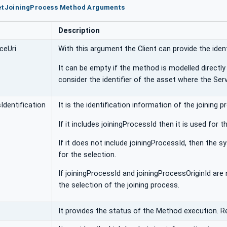
setJoiningProcess Method Arguments
Description
ceUri
With this argument the Client can provide the ident
It can be empty if the method is modelled directly 
consider the identifier of the asset where the Serv
Identification
It is the identification information of the joining
If it includes joiningProcessId then it is used for
If it does not include joiningProcessId, then the 
for the selection.
If joiningProcessId and joiningProcessOriginId ar
the selection of the joining process.
It provides the status of the Method execution. R