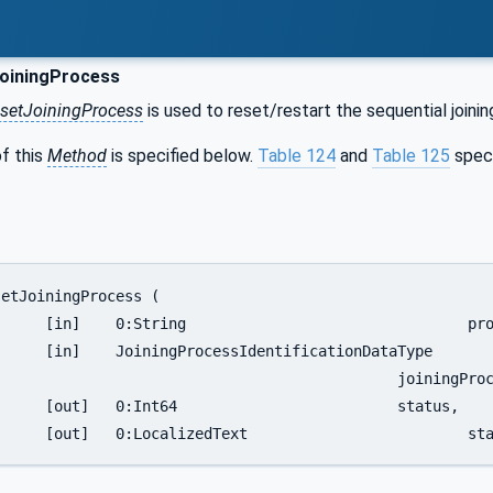
oiningProcess
setJoiningProcess
is used to reset/restart the sequential joini
f this
Method
is specified below.
Table 124
and
Table 125
spec
InstanceUri,

ationDataType	

joiningProcessIdentification,

	status,

		[out]	