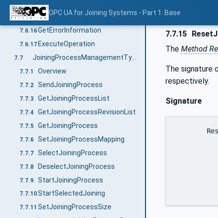
GetIdentifiers
7.6.14
OPC UA for Joining Systems - Part 1: Base
ResetIdentifiers
7.6.15
GetErrorInformation
7.6.16
7.7.15
ResetJ
ExecuteOperation
7.6.17
The
Method Re
JoiningProcessManagementType ObjectType Definition
7.7
The signature o
Overview
7.7.1
respectively.
SendJoiningProcess
7.7.2
GetJoiningProcessList
7.7.3
Signature
GetJoiningProcessRevisionList
7.7.4
GetJoiningProcess
7.7.5
	ResetJoiningProcess (

SetJoiningProcessMapping
7.7.6
		[in]	0:String				product
SelectJoiningProcess
7.7.7
		[in]	JoiningProcessIdentific
DeselectJoiningProcess
7.7.8
							
		[out]	0:Int64			
StartJoiningProcess
7.7.9
StartSelectedJoining
7.7.10
SetJoiningProcessSize
7.7.11