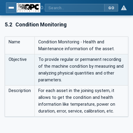
OPC UA for Joining Systems - Part 1: Base
GO
5.2
Condition Monitoring
Name
Condition Monitoring - Health and
Maintenance information of the asset.
Objective
To provide regular or permanent recording
of the machine condition by measuring and
analyzing physical quantities and other
parameters.
Description
For each asset in the joining system, it
allows to get the condition and health
information like temperature, power on
duration, error, service, calibration, etc.