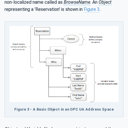
non-localized name called as
BrowseName
. An
Object
representing a 'Reservation' is shown in
Figure 3
.
Figure 3 - A Basic Object in an OPC UA Address Space