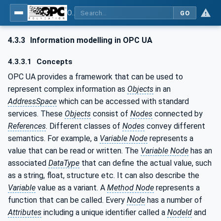
OPC UA for Joining Systems - Part 1: Base
GO
4.3.3
Information modelling in OPC UA
4.3.3.1
Concepts
OPC UA provides a framework that can be used to
represent complex information as
Objects
in an
AddressSpace
which can be accessed with standard
services. These
Objects
consist of
Nodes
connected by
References
. Different classes of
Nodes
convey different
semantics. For example, a
Variable Node
represents a
value that can be read or written. The
Variable Node
has an
associated
DataType
that can define the actual value, such
as a string, float, structure etc. It can also describe the
Variable
value as a variant. A
Method Node
represents a
function that can be called. Every
Node
has a number of
Attributes
including a unique identifier called a
NodeId
and