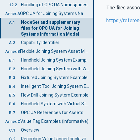
Handling of OPC UA Namespaces
12.2
The files assoc
OPC UA for Joining Systems Namespace and mappings (Normative)
Annex A
https://refere
NodeSet and supplementary
A.1
files for OPC UA for Joining
Systems Information Model
Capability Identifier
A.2
Flexible Joining System Asset Model (Informative)
Annex B
Handheld Joining System Example
B.1
Handheld Joining System with Wireless Tool Example
B.2
Fixtured Joining System Example
B.3
Intelligent Tool Joining System Example
B.4
Flow Drill Joining System Example
B.5
Handheld System with Virtual Stations Example
B.6
OPC UA References for Assets
B.7
Value Tag Examples (Informative)
Annex C
Overview
C.1
Regarding ValueTagged angle values
C.2