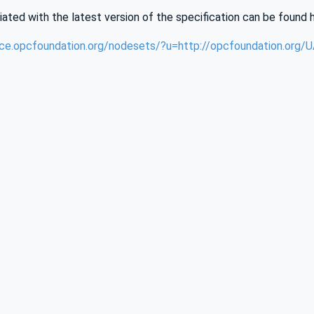
iated with the latest version of the specification can be found 
nce.opcfoundation.org/nodesets/?u=http://opcfoundation.org/