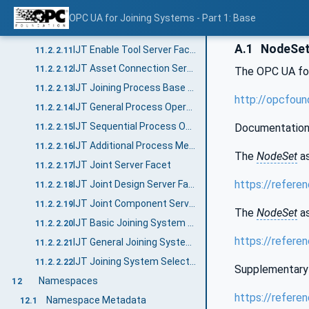
IJT Additional Asset Methods Server Facet
11.2.2.9
OPC UA for Joining Systems - Part 1: Base
IJT Event Management Server Facet
11.2.2.10
A.1
NodeSet 
IJT Enable Tool Server Facet
11.2.2.11
IJT Asset Connection Server Facet
11.2.2.12
The OPC UA fo
IJT Joining Process Base Server Facet
11.2.2.13
http://opcfoun
IJT General Process Operations Server Facet
11.2.2.14
IJT Sequential Process Operations Server Facet
Documentation
11.2.2.15
IJT Additional Process Methods Server Facet
11.2.2.16
The
NodeSet
as
IJT Joint Server Facet
11.2.2.17
https://refere
IJT Joint Design Server Facet
11.2.2.18
IJT Joint Component Server Facet
11.2.2.19
The
NodeSet
as
IJT Basic Joining System Server Facet
11.2.2.20
https://refere
IJT General Joining System Server Facet
11.2.2.21
IJT Joining System Selectable Features Server Facet
11.2.2.22
Supplementary 
Namespaces
12
https://refere
Namespace Metadata
12.1