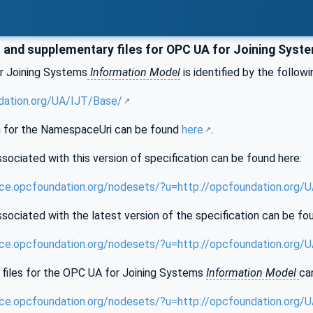
and supplementary files for OPC UA for Joining Syst
r Joining Systems
Information Model
is identified by the followi
dation.org/UA/IJT/Base/
 for the NamespaceUri can be found
here
.
sociated with this version of specification can be found here:
nce.opcfoundation.org/nodesets/?u=http://opcfoundation.org/
sociated with the latest version of the specification can be fo
nce.opcfoundation.org/nodesets/?u=http://opcfoundation.org/
files for the OPC UA for Joining Systems
Information Model
ca
nce.opcfoundation.org/nodesets/?u=http://opcfoundation.org/