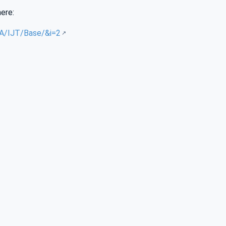
here:
UA/IJT/Base/&i=2