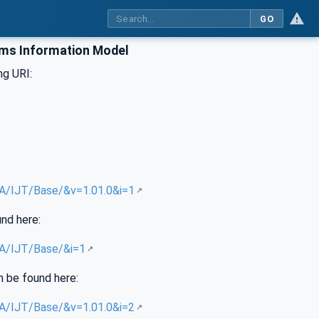
GO
ems Information Model
ng URI:
UA/IJT/Base/&v=1.01.0&i=1
und here:
UA/IJT/Base/&i=1
n be found here:
UA/IJT/Base/&v=1.01.0&i=2