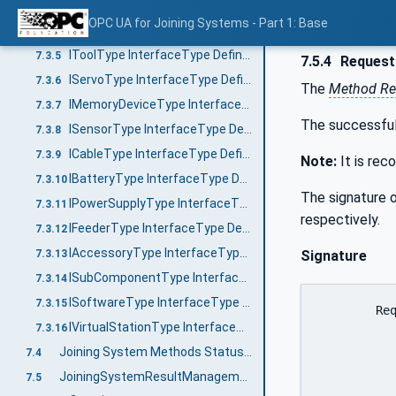
IJoiningAdditionalInformationType InterfaceType Definition
7.3.3
OPC UA for Joining Systems - Part 1: Base
IControllerType InterfaceType Definition
7.3.4
IToolType InterfaceType Definition
7.3.5
7.5.4
Request
IServoType InterfaceType Definition
7.3.6
The
Method Re
IMemoryDeviceType InterfaceType Definition
7.3.7
The successful
ISensorType InterfaceType Definition
7.3.8
ICableType InterfaceType Definition
7.3.9
Note:
It is re
IBatteryType InterfaceType Definition
7.3.10
The signature o
IPowerSupplyType InterfaceType Definition
7.3.11
respectively.
IFeederType InterfaceType Definition
7.3.12
IAccessoryType InterfaceType Definition
7.3.13
Signature
ISubComponentType InterfaceType Definition
7.3.14
ISoftwareType InterfaceType Definition
7.3.15
	RequestUnacknowledgedResults (

IVirtualStationType InterfaceType Definition
7.3.16
		[in]	0:UInt32	max
Joining System Methods Status Overview
7.4
		[in]	0:Duration	requestedMinimumDurat
JoiningSystemResultManagementType ObjectType
		[out]	0:Duration	revisedMinimumDurat
7.5