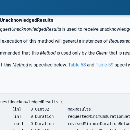
UnacknowledgedResults
questUnacknowledgedResults
is used to receive unacknowledged
 execution of this method will generate instances of
Requested
commended that this
Method
is used only by the
Client
that is re
f this
Method
is specified below.
Table 58
and
Table 59
specify
Results,

ionBetweenResults,

ionBetweenResults,
