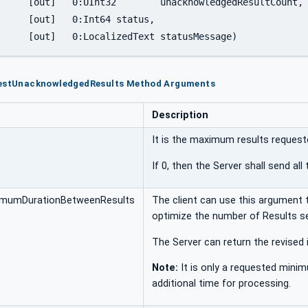
edResultCount,

status,

		[out]	0:LocalizedText	statusMessage)
uestUnacknowledgedResults Method Arguments
Description
It is the maximum results requeste
If 0, then the Server shall send al
imumDurationBetweenResults
The client can use this argument 
optimize the number of Results se
The Server can return the revised i
Note:
It is only a requested minim
additional time for processing.