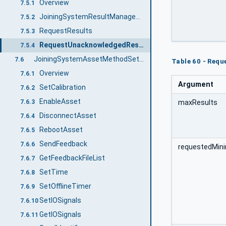
		[out]	0:UInt32	unacknowledg
Overview
7.5.1
		[out]	0:Int64	
JoiningSystemResultManagementType ObjectType Definition
7.5.2
RequestResults
7.5.3
RequestUnacknowledgedResults
7.5.4
JoiningSystemAssetMethodSetType ObjectType Definition
7.6
Table 60 - Req
Overview
7.6.1
Argument
SetCalibration
7.6.2
EnableAsset
7.6.3
maxResults
DisconnectAsset
7.6.4
RebootAsset
7.6.5
SendFeedback
7.6.6
requestedMin
GetFeedbackFileList
7.6.7
SetTime
7.6.8
SetOfflineTimer
7.6.9
SetIOSignals
7.6.10
GetIOSignals
7.6.11