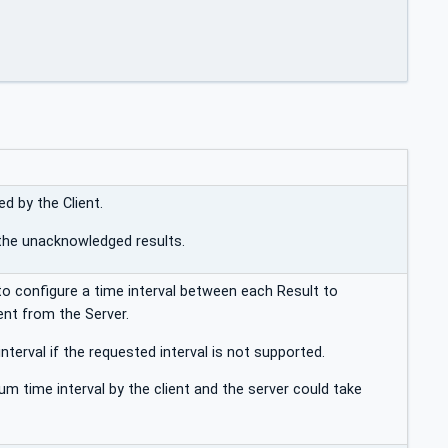
d by the Client.
l the unacknowledged results.
to configure a time interval between each Result to
nt from the Server.
nterval if the requested interval is not supported.
um time interval by the client and the server could take