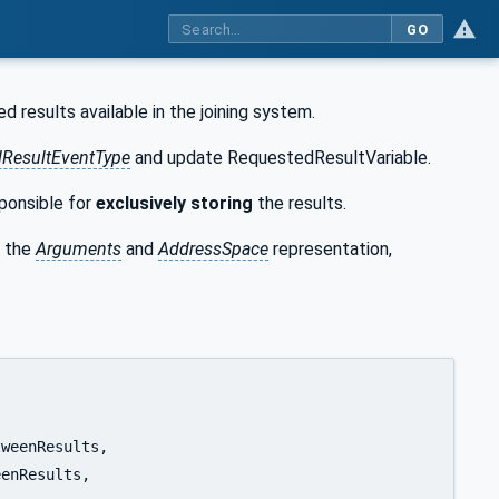
GO
 results available in the joining system.
ResultEventType
and update RequestedResultVariable.
sponsible for
exclusively
storing
the results.
 the
Arguments
and
AddressSpace
representation,