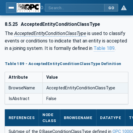
OPC UA for Joining Systems - Part 1: Base
GO
8.5.25
AcceptedEntityConditionClassType
The
AcceptedEntityConditionClassType
is used to classify
events or conditions to indicate that an entity is accepted
in a joining system. It is formally defined in
Table 189
.
Table 189 - AcceptedEntityConditionClassType Definition
Attribute
Value
BrowseName
AcceptedEntityConditionClassType
IsAbstract
False
NODE
REFERENCES
BROWSENAME
DATATYPE
T
CLASS
Subtype of the 0:BaseConditionClassType defined in
OPC 1000