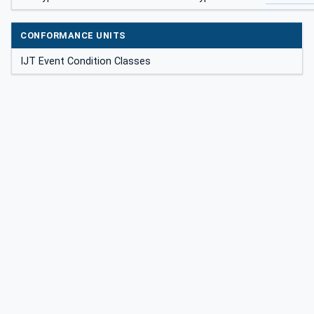
CONFORMANCE UNITS
IJT Event Condition Classes