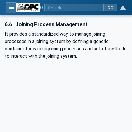
OPC UA for Joining Systems - Part 1: Base
GO
6.6
Joining Process Management
It provides a standardized way to manage joining
processes in a joining system by defining a generic
container for various joining processes and set of methods
to interact with the joining system.