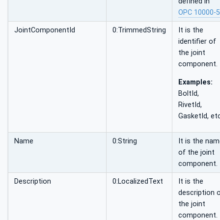
defined in
OPC 10000-5
JointComponentId
0:TrimmedString
It is the
identifier of
the joint
component.
Examples:
BoltId,
RivetId,
GasketId, etc
Name
0:String
It is the na
of the joint
component.
Description
0:LocalizedText
It is the
description 
the joint
component.