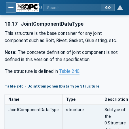
OPC UA for Joining Systems - Part 1: Base
GO
10.17
JointComponentDataType
This structure is the base container for any joint
component such as Bolt, Rivet, Gasket, Glue string, etc.
Note:
The concrete definition of joint component is not
defined in this version of the specification.
The structure is defined in
Table 240
.
Table 240 - JointComponentDataType Structure
Name
Type
Description
JointComponentDataType
structure
Subtype of
the
0:Structure