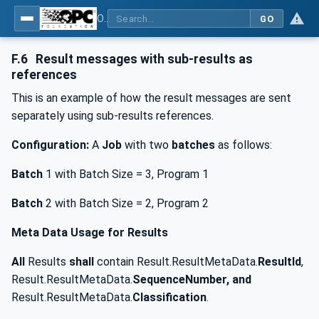
OPC UA for Joining Systems - Part 1: Base
GO
F.6
Result messages with sub-results as
references
This is an example of how the result messages are sent
separately using sub-results references.
Configuration:
A
Job
with two
batches
as follows:
Batch
1 with Batch Size = 3, Program 1
Batch
2 with Batch Size = 2, Program 2
Meta Data Usage for Results
All
Results
shall
contain Result.ResultMetaData.
ResultId
,
Result.ResultMetaData.
SequenceNumber, and
Result.ResultMetaData.
Classification
.