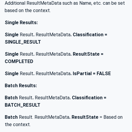
Additional ResultMetaData such as Name, etc. can be set
based on the context.
Single Results:
Single
Result
.
ResultMetaData
. Classification =
SINGLE_RESULT
Single
Result
.
ResultMetaData
. ResultState =
COMPLETED
Single
Result
.
ResultMetaData
. IsPartial = FALSE
Batch Results:
Batch
Result
.
ResultMetaData
. Classification =
BATCH_RESULT
Batch
Result. ResultMetaData
. ResultState
= Based on
the context.