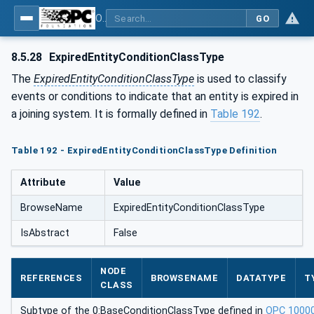
OPC UA for Joining Systems - Part 1: Base
GO
8.5.28
ExpiredEntityConditionClassType
The
ExpiredEntityConditionClassType
is used to classify
events or conditions to indicate that an entity is expired in
a joining system. It is formally defined in
Table 192
.
Table 192 - ExpiredEntityConditionClassType Definition
Attribute
Value
BrowseName
ExpiredEntityConditionClassType
IsAbstract
False
NODE
REFERENCES
BROWSENAME
DATATYPE
T
CLASS
Subtype of the 0:BaseConditionClassType defined in
OPC 1000