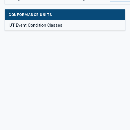
CONFORMANCE UNITS
IJT Event Condition Classes