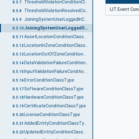
ThresholdViolationConditionClassType
8.5.7
IJT Event Con
ThresholdViolationResolvedConditionClassType
8.5.8
JoiningSystemUserLoggedInConditionClassType
8.5.9
JoiningSystemUserLoggedOutConditionClassType
8.5.10
AssetLocationConditionClassType
8.5.11
LocationInZoneConditionClassType
8.5.12
LocationOutOfZoneConditionClassType
8.5.13
DataValidationFailureConditionClassType
8.5.14
InputValidationFailureConditionClassType
8.5.15
ErrorConditionClassType
8.5.16
SoftwareConditionClassType
8.5.17
HardwareConditionClassType
8.5.18
CertificateConditionClassType
8.5.19
LicenseConditionClassType
8.5.20
AddedEntityConditionClassType
8.5.21
UpdatedEntityConditionClassType
8.5.22