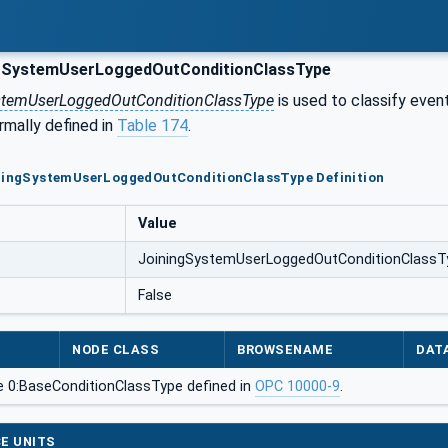
gSystemUserLoggedOutConditionClassType
stemUserLoggedOutConditionClassType
is used to classify event
ormally defined in
Table 174
.
iningSystemUserLoggedOutConditionClassType Definition
Value
JoiningSystemUserLoggedOutConditionClassT
False
NODE CLASS
BROWSENAME
DAT
e 0:BaseConditionClassType defined in
OPC 10000-9
.
E UNITS