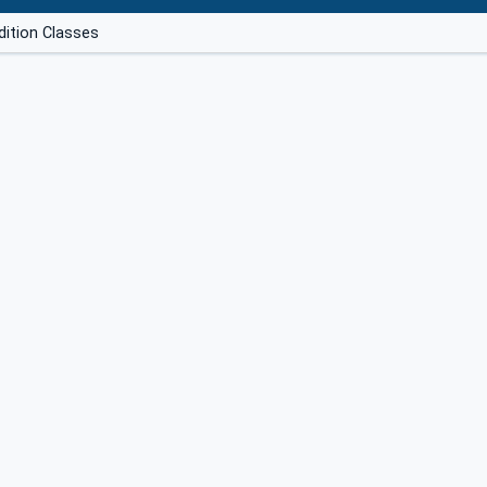
dition Classes