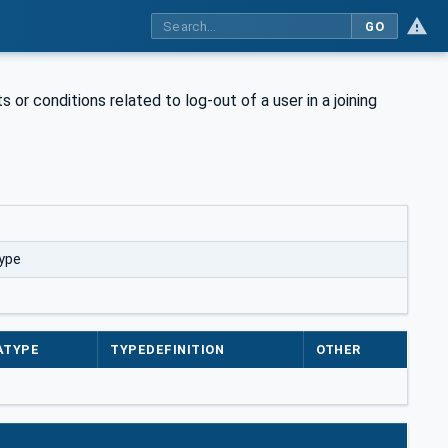
GO
s or conditions related to log-out of a user in a joining
ype
ATYPE
TYPEDEFINITION
OTHER