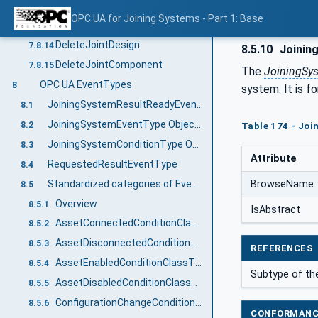
GetJointComponent
7.8.12
OPC UA for Joining Systems - Part 1: Base
DeleteJoint
7.8.13
DeleteJointDesign
7.8.14
8.5.10
Joinin
DeleteJointComponent
7.8.15
The
JoiningSy
OPC UA EventTypes
8
system. It is f
JoiningSystemResultReadyEventType
8.1
JoiningSystemEventType ObjectType Definition
8.2
Table 174 - Jo
JoiningSystemConditionType ObjectType Definition
8.3
Attribute
RequestedResultEventType
8.4
Standardized categories of Events and Conditions
BrowseName
8.5
Overview
8.5.1
IsAbstract
AssetConnectedConditionClassType
8.5.2
AssetDisconnectedConditionClassType
8.5.3
REFERENCES
AssetEnabledConditionClassType
8.5.4
Subtype of th
AssetDisabledConditionClassType
8.5.5
ConfigurationChangeConditionClassType
8.5.6
CONFORMANC