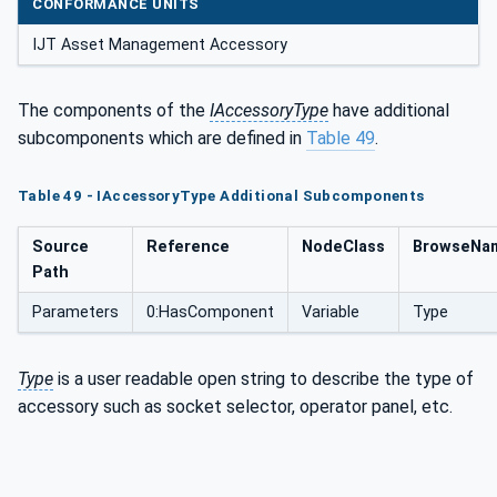
CONFORMANCE UNITS
IJT Asset Management Accessory
The components of the
IAccessoryType
have additional
subcomponents which are defined in
Table 49
.
Table 49 - IAccessoryType Additional Subcomponents
Source
Reference
NodeClass
BrowseNa
Path
Parameters
0:HasComponent
Variable
Type
Type
is a user readable open string to describe the type of
accessory such as socket selector, operator panel, etc.