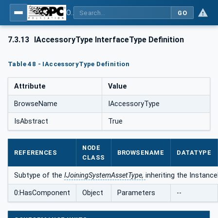
OPC UA for Joining Systems - Part 1: Base
GO
7.3.13
IAccessoryType InterfaceType Definition
Table 48 - IAccessoryType Definition
Attribute
Value
BrowseName
IAccessoryType
IsAbstract
True
NODE
REFERENCES
BROWSENAME
DATATYPE
CLASS
Subtype of the
IJoiningSystemAssetType,
inheriting the Instanc
0:HasComponent
Object
Parameters
--