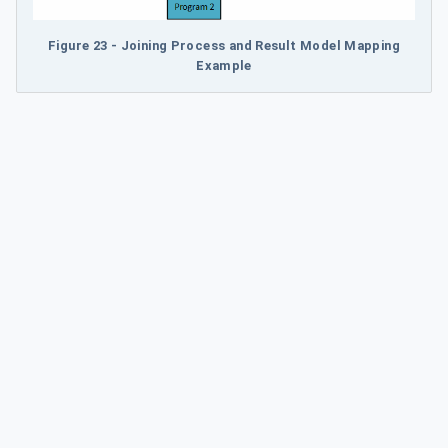
Figure 23 - Joining Process and Result Model Mapping
Example