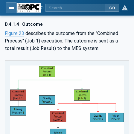
OPC UA for Joining Systems - Part 1: Base
GO
D.4.1.4
Outcome
Figure 23
describes the outcome from the "Combined
Process" (Job 1) execution. The outcome is sent as a
total result (Job Result) to the MES system.