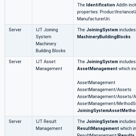
The
Identification
AddIn incl
properties: ProductInstanceU
ManufacturerUri.
Server
IJT Joining
The
JoiningSystem
includes
System
MachineryBuildingBlocks
.
Machinery
Building Blocks
Server
IJT Asset
The
JoiningSystem
includes
Management
AssetManagement
which in
AssetManagement
AssetManagement/Assets
AssetManagement/Assets/All
AssetManagement/MethodSe
JoiningSystemAssetMetho
Server
IJT Result
The
JoiningSystem
includes
Management
ResultManagement
which i
ResultManagement/
Results