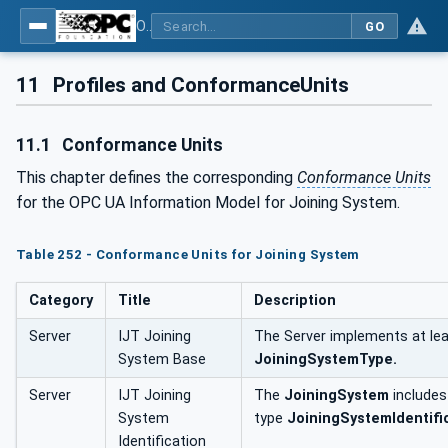
OPC UA for Joining Systems - Part 1: Base
GO
11
Profiles and ConformanceUnits
11.1
Conformance Units
This chapter defines the corresponding
Conformance Units
for the OPC UA Information Model for Joining System.
Table 252 - Conformance Units for Joining System
Category
Title
Description
Server
IJT Joining
The Server implements at lea
System Base
JoiningSystemType.
Server
IJT Joining
The
JoiningSystem
include
System
type
JoiningSystemIdentifi
Identification