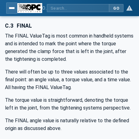
OPC UA for Joining Systems - Part 1: Base
GO
C.3
FINAL
The FINAL ValueTag is most common in handheld systems
and is intended to mark the point where the torque
generated the clamp force that is left in the joint, after
the tightening is completed.
There will often be up to three values associated to the
final point: an angle value, a torque value, and a time value.
All having the FINAL ValueTag.
The torque value is straightforward, denoting the torque
left in the joint, from the tightening systems perspective.
The FINAL angle value is naturally relative to the defined
origin as discussed above.