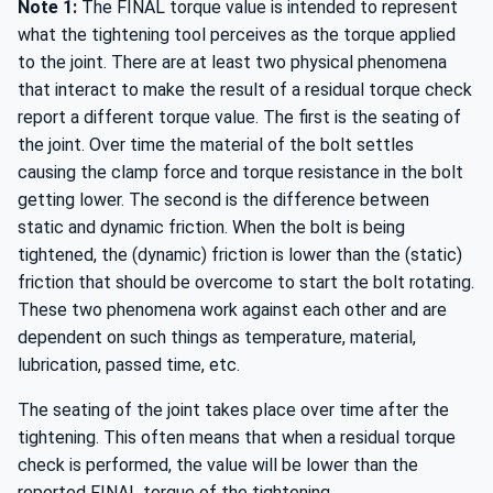
Note 1:
The FINAL torque value is intended to represent
what the tightening tool perceives as the torque applied
to the joint. There are at least two physical phenomena
that interact to make the result of a residual torque check
report a different torque value. The first is the seating of
the joint. Over time the material of the bolt settles
causing the clamp force and torque resistance in the bolt
getting lower. The second is the difference between
static and dynamic friction. When the bolt is being
tightened, the (dynamic) friction is lower than the (static)
friction that should be overcome to start the bolt rotating.
These two phenomena work against each other and are
dependent on such things as temperature, material,
lubrication, passed time, etc.
The seating of the joint takes place over time after the
tightening. This often means that when a residual torque
check is performed, the value will be lower than the
reported FINAL torque of the tightening.