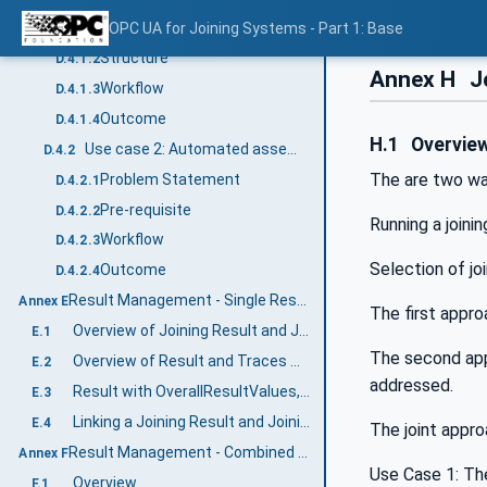
Problem Statement
OPC UA for Joining Systems - Part 1: Base
D.4.1.1
Structure
D.4.1.2
Annex H
J
Workflow
D.4.1.3
Outcome
D.4.1.4
H.1
Overvie
Use case 2: Automated assembly line directed by MES
D.4.2
The are two wa
Problem Statement
D.4.2.1
Pre-requisite
D.4.2.2
Running a joini
Workflow
D.4.2.3
Selection of jo
Outcome
D.4.2.4
Result Management - Single Result Examples (Informative)
Annex E
The first appro
Overview of Joining Result and Joining Trace
E.1
The second appr
Overview of Result and Traces with Sample Data
E.2
addressed.
Result with OverallResultValues, Step Result Values and Value Tags
E.3
Linking a Joining Result and Joining Trace
E.4
The joint appro
Result Management - Combined Results Examples (Informative)
Annex F
Use Case 1: The
Overview
F.1