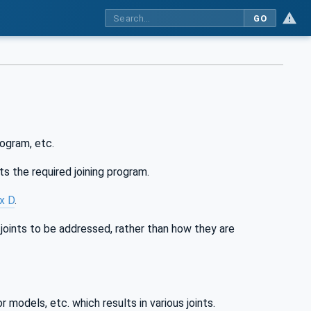
GO
ogram, etc.
s the required joining program.
x D
.
 joints to be addressed, rather than how they are
models, etc. which results in various joints.