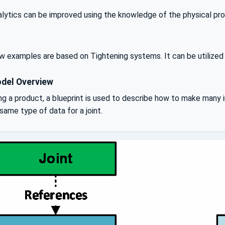
lytics can be improved using the knowledge of the physical prope
 examples are based on Tightening systems. It can be utilized f
del Overview
g a product, a blueprint is used to describe how to make many i
same type of data for a joint.