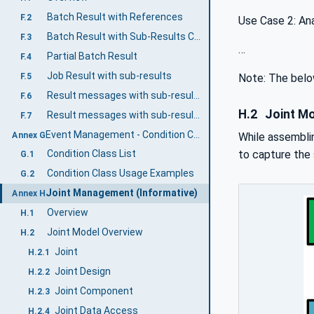
Batch Result with References
F.2
Use Case 2: Ana
Batch Result with Sub-Results Content
F.3
…
Partial Batch Result
F.4
Job Result with sub-results
F.5
Note: The below
Result messages with sub-results as references
F.6
H.2
Joint Mo
Result messages with sub-results as references including intervention results
F.7
Event Management - Condition Class Usage (Informative)
Annex G
While assemblin
to capture the 
Condition Class List
G.1
Condition Class Usage Examples
G.2
Joint Management (Informative)
Annex H
Overview
H.1
Joint Model Overview
H.2
Joint
H.2.1
Joint Design
H.2.2
Joint Component
H.2.3
Joint Data Access
H.2.4