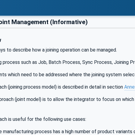
oint Management (Informative)
w
ys to describe how a joining operation can be managed.
ng process such as Job, Batch Process, Sync Process, Joining Pr
ints which need to be addressed where the joining system select
ach (joining process model) is described in detail in section
Anne
oach (joint model) is to allow the integrator to focus on which
ach is useful for the following use cases:
 manufacturing process has a high number of product variants or 