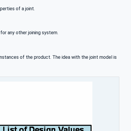
rties of a joint.
or any other joining system.
nstances of the product. The idea with the joint model is