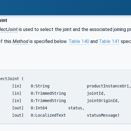
oint
ectJoint
is used to select the joint and the associated joining p
f this
Method
is specified below.
Table 140
and
Table 141
spec
nstanceUri,

		jointId,

intOriginId,

	status,

		[out]	0:LocalizedText		statusMessage)