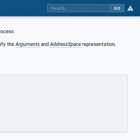
GO
rocess.
ify the
Arguments
and
AddressSpace
representation,