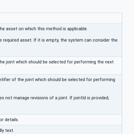
the asset on which this method is applicable.
e required asset. If it is empty, the system can consider the
 the joint which should be selected for performing the next
ifier of the joint which should be selected for performing
 not manage revisions of a joint. If jointId is provided,
or details.
ly text.