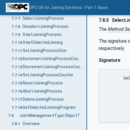
GetJoiningProcess
7.7.5
OPC UA for Joining Systems - Part 1: Base
SetJoiningProcessMapping
7.7.6
SelectJoiningProcess
7.7.7
7.8.5
SelectJ
DeselectJoiningProcess
7.7.8
The
Method Sel
StartJoiningProcess
7.7.9
The signature o
StartSelectedJoining
7.7.10
respectively.
SetJoiningProcessSize
7.7.11
IncrementJoiningProcessCounter
7.7.12
Signature
DecrementJoiningProcessCounter
7.7.13
SetJoiningProcessCounter
7.7.14
	SelectJoint (

ResetJoiningProcess
7.7.15
		[in]	0:String		productI
AbortJoiningProcess
7.7.16
		[in]	0:TrimmedString
DeleteJoiningProcess
7.7.17
		[in]	0:TrimmedString		jo
		[out]	0:Int64	
GetSelectedJoiningProgram
7.7.18
JointManagementType ObjectType Definition
7.8
Overview
7.8.1