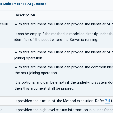
lectJoint Method Arguments
Description
ceUri
With this argument the Client can provide the identifier of 
It can be empty if the method is modelled directly under th
identifier of the asset where the Server is running.
With this argument the Client can provide the identifier of
joining operation.
With this argument the Client can provide the common ident
the next joining operation.
It is optional and can be empty if the underlying system does
then this argument shall be ignored.
It provides the status of the Method execution. Refer
7.4
f
ge
It provides the high-level status information in a user-friend