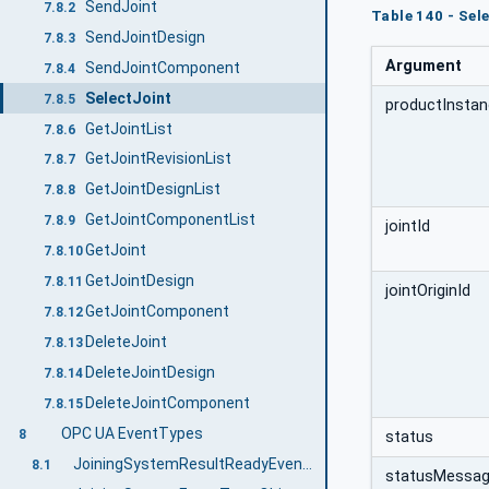
SendJoint
7.8.2
Table 140 - Se
SendJointDesign
7.8.3
Argument
SendJointComponent
7.8.4
SelectJoint
7.8.5
productInstan
GetJointList
7.8.6
GetJointRevisionList
7.8.7
GetJointDesignList
7.8.8
GetJointComponentList
7.8.9
jointId
GetJoint
7.8.10
GetJointDesign
7.8.11
jointOriginId
GetJointComponent
7.8.12
DeleteJoint
7.8.13
DeleteJointDesign
7.8.14
DeleteJointComponent
7.8.15
OPC UA EventTypes
8
status
JoiningSystemResultReadyEventType
8.1
statusMessa