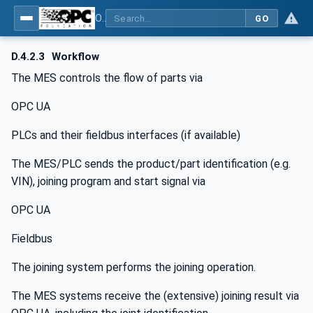
OPC UA for Joining Systems - Part 1: Base
GO
D.4.2.3
Workflow
The MES controls the flow of parts via
OPC UA
PLCs and their fieldbus interfaces (if available)
The MES/PLC sends the product/part identification (e.g.
VIN), joining program and start signal via
OPC UA
Fieldbus
The joining system performs the joining operation.
The MES systems receive the (extensive) joining result via