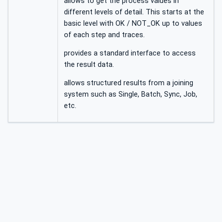
allows to get the process values in
different levels of detail. This starts at the
basic level with OK / NOT_OK up to values
of each step and traces.
provides a standard interface to access
the result data.
allows structured results from a joining
system such as Single, Batch, Sync, Job,
etc.