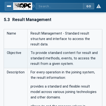
OPC UA for Joining Systems - Part 1: Base
GO
5.3
Result Management
Name
Result Management - Standard result
structure and interface to access the
result data.
Objective
To provide standard content for result and
standard methods, events, to access the
result from a given system.
Description
For every operation in the joining system,
the result information:
provides a standard and flexible result
model across various joining technologies
and other domains.