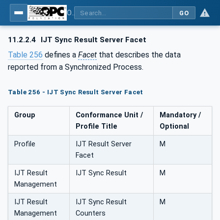
OPC UA for Joining Systems - Part 1: Base
GO
11.2.2.4
IJT Sync Result Server Facet
Table 256
defines a
Facet
that describes the data
reported from a Synchronized Process.
Table 256 - IJT Sync Result Server Facet
Group
Conformance Unit /
Mandatory /
Profile Title
Optional
Profile
IJT Result Server
M
Facet
IJT Result
IJT Sync Result
M
Management
IJT Result
IJT Sync Result
M
Management
Counters