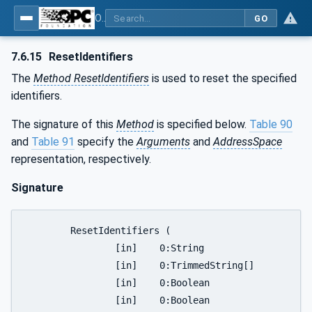
OPC UA for Joining Systems - Part 1: Base
GO
7.6.15
ResetIdentifiers
The
Method ResetIdentifiers
is used to reset the specified
identifiers.
The signature of this
Method
is specified below.
Table 90
and
Table 91
specify the
Arguments
and
AddressSpace
representation, respectively.
Signature
	ResetIdentifiers (

		[in]	0:String			productInstanceUri,

		[in]	0:TrimmedString[]		identifierList,

		[in]	0:Boolean			resetAll,

		[in]	0:Boolean			resetLatest,
