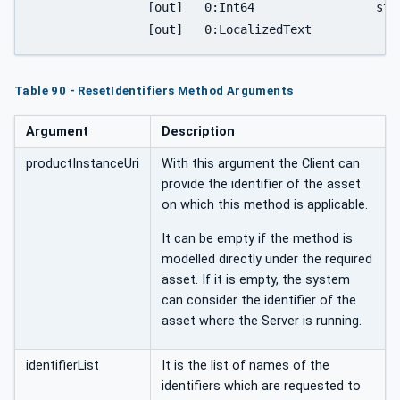
		[out]	0:Int64			status,

Table 90 - ResetIdentifiers Method Arguments
Argument
Description
productInstanceUri
With this argument the Client can
provide the identifier of the asset
on which this method is applicable.
It can be empty if the method is
modelled directly under the required
asset. If it is empty, the system
can consider the identifier of the
asset where the Server is running.
identifierList
It is the list of names of the
identifiers which are requested to