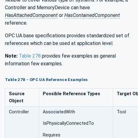
Controller and MemoryDevice can have
HasAttachedComponent
or
HasContainedComponent
reference.
OPC UA base specifications provides standardized set of
references which can be used at application level.
Note:
Table 278
provides few examples as general
information few examples.
Table 278 ­- OPC UA Reference Examples
Source
Possible Reference Types
Target Ob
Object
Controller
AssociatedWith
Tool
IsPhysicallyConnectedTo
Requires