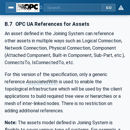
OPC UA for Joining Systems - Part 1: Base
GO
B.7
OPC UA References for Assets
An asset defined in the Joining System can reference
other assets in multiple ways such as Logical Connection,
Network Connection, Physical Connection, Component
(Attached Component, Built-in Component, Sub-Part, etc.),
ConnectsTo, IsConnectedTo, etc.
For this version of the specification, only a generic
reference
AssociatedWith
is used to enable the
topological infrastructure which will be used by the client
applications to build required tree view or hierarchies or a
mesh of inter-linked nodes. There is no restriction on
adding additional references.
Note:
The assets model defined in Joining System is
flexible to cover various type of systems. For example, a