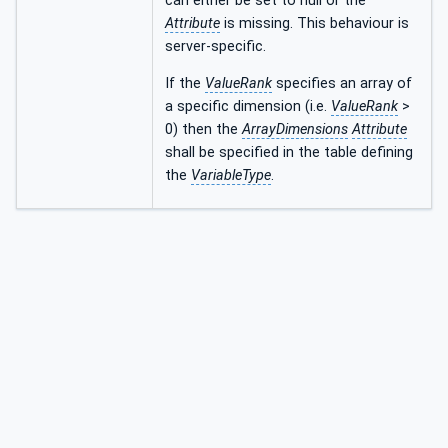
can either be set to null or the
Attribute
is missing. This behaviour is
server-specific.
If the
ValueRank
specifies an array of
a specific dimension (i.e.
ValueRank
>
0) then the
ArrayDimensions
Attribute
shall be specified in the table defining
the
VariableType
.