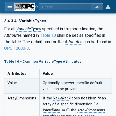
OPC UA for Joining Systems - Part 1: Base
GO
3.4.3.4
VariableTypes
For all
VariableTypes
specified in this specification, the
Attributes
named in
Table 10
shall be set as specified in
the table. The definitions for the
Attributes
can be found in
OPC 10000-3
.
Table 10 - Common VariableType Attributes
Attributes
Value
Value
Optionally a server-specific default
value can be provided.
ArrayDimensions
If the
ValueRank
does not identify an
array of a specific dimension (i.e.
ValueRank
<= 0) the
ArrayDimensions