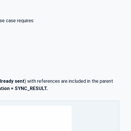
se case requires:
lready sent
) with references are included in the parent
cation = SYNC_RESULT.