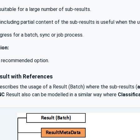
 suitable for a large number of sub-results.
including partial content of the sub-results is useful when the u
gress for a batch, sync or job process.
ion:
e recommended option.
sult with References
scribes the usage of a Result (Batch) where the sub-results (
a
NC
Result also can be modelled in a similar way where
Classifi