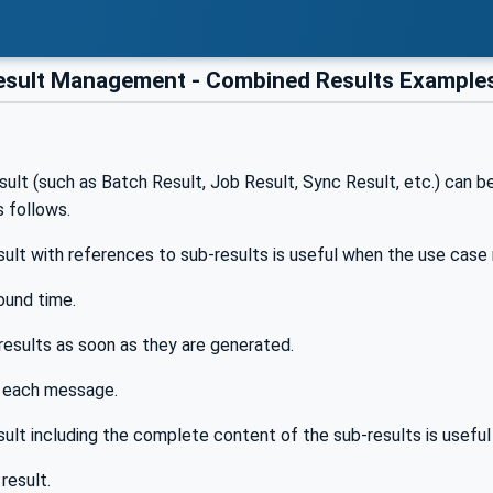
sult Management - Combined Results Examples
w
lt (such as Batch Result, Job Result, Sync Result, etc.) can b
s follows.
ult with references to sub-results is useful when the use case 
ound time.
results as soon as they are generated.
n each message.
ult including the complete content of the sub-results is useful
result.