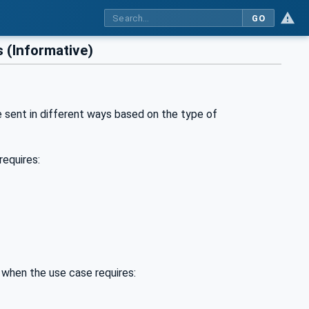
GO
 (Informative)
e sent in different ways based on the type of
requires:
 when the use case requires: