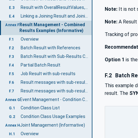
Result with OverallResultValues, Step Result Values and Value Tags
E.3
Note:
It is not
Linking a Joining Result and Joining Trace
E.4
Note:
A Result 
Result Management - Combined
Annex F
Results Examples (Informative)
Tracking of pro
Overview
F.1
Recommendat
Batch Result with References
F.2
Batch Result with Sub-Results Content
F.3
Option 1
is th
Partial Batch Result
F.4
Job Result with sub-results
F.5
F.2
Batch Re
Result messages with sub-results as references
F.6
This example de
Result messages with sub-results as references including intervention results
F.7
result. The
SY
Event Management - Condition Class Usage (Informative)
Annex G
Condition Class List
G.1
Condition Class Usage Examples
G.2
Joint Management (Informative)
Annex H
Overview
H.1