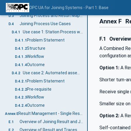
Combined Process
OPC UA for Joining Systems - Part 1: Base
D.2.2
Joining Process and Result Mapping
D.3
Annex F
Re
Joining Process Use Cases
D.4
Use case 1: Station Process with Wireless Tools
D.4.1
F.1
Overvie
Problem Statement
D.4.1.1
A Combined Resu
Structure
D.4.1.2
configuration a
Workflow
D.4.1.3
Outcome
D.4.1.4
Option 1:
A Res
Use case 2: Automated assembly line directed by MES
D.4.2
Shorter turn-ar
Problem Statement
D.4.2.1
Pre-requisite
D.4.2.2
Receive single 
Workflow
D.4.2.3
Smaller size o
Outcome
D.4.2.4
Result Management - Single Result Examples (Informative)
Annex E
Option 2:
A Res
Overview of Joining Result and Joining Trace
E.1
Self-contained 
Overview of Result and Traces with Sample Data
E.2