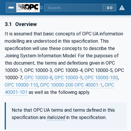
OPC UA for Joining Systems - Part 1: Base
GO
3.1
Overview
It is assumed that basic concepts of OPC UA information
modelling are understood in this specification. This
specification will use these concepts to describe the
Joining System Information Model. For the purposes of
this document, the terms and definitions given in OPC
10000-1, OPC 10000-3, OPC 10000-4, OPC 10000-5, OPC
10000-7,
OPC 10000-8
,
OPC 10000-9
,
OPC 10000-100
,
OPC 10000-110
,
OPC 10000-200
OPC 40001-1
,
OPC
40001-101
as well as the following apply.
Note that OPC UA terms and terms defined in this
specification are
italicized
in the specification.