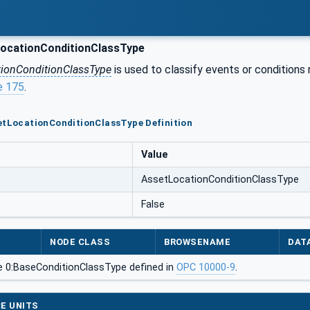
ocationConditionClassType
tionConditionClassType
is used to classify events or conditions r
e 175
.
etLocationConditionClassType Definition
Value
AssetLocationConditionClassType
False
NODE CLASS
BROWSENAME
DAT
e 0:BaseConditionClassType defined in
OPC 10000-9
.
E UNITS