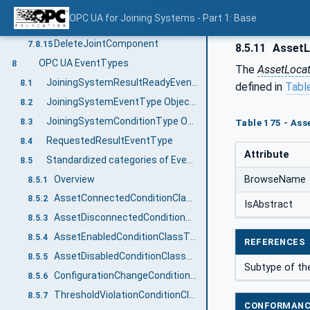
DeleteJoint
7.8.13
OPC UA for Joining Systems - Part 1: Base
DeleteJointDesign
7.8.14
DeleteJointComponent
7.8.15
8.5.11
AssetL
OPC UA EventTypes
8
The
AssetLoca
JoiningSystemResultReadyEventType
8.1
defined in
Tabl
JoiningSystemEventType ObjectType Definition
8.2
JoiningSystemConditionType ObjectType Definition
8.3
Table 175 - Ass
RequestedResultEventType
8.4
Attribute
Standardized categories of Events and Conditions
8.5
Overview
BrowseName
8.5.1
AssetConnectedConditionClassType
8.5.2
IsAbstract
AssetDisconnectedConditionClassType
8.5.3
AssetEnabledConditionClassType
8.5.4
REFERENCES
AssetDisabledConditionClassType
8.5.5
Subtype of th
ConfigurationChangeConditionClassType
8.5.6
ThresholdViolationConditionClassType
8.5.7
CONFORMANC