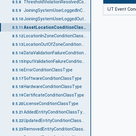
ThresholdViolationResolvedConditionClassType
8.5.8
IJT Event Con
JoiningSystemUserLoggedInConditionClassType
8.5.9
JoiningSystemUserLoggedOutConditionClassType
8.5.10
AssetLocationConditionClassType
8.5.11
LocationInZoneConditionClassType
8.5.12
LocationOutOfZoneConditionClassType
8.5.13
DataValidationFailureConditionClassType
8.5.14
InputValidationFailureConditionClassType
8.5.15
ErrorConditionClassType
8.5.16
SoftwareConditionClassType
8.5.17
HardwareConditionClassType
8.5.18
CertificateConditionClassType
8.5.19
LicenseConditionClassType
8.5.20
AddedEntityConditionClassType
8.5.21
UpdatedEntityConditionClassType
8.5.22
RemovedEntityConditionClassType
8.5.23