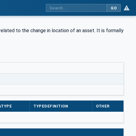
GO
elated to the change in location of an asset. It is formally
ATYPE
TYPEDEFINITION
OTHER