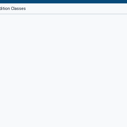
dition Classes