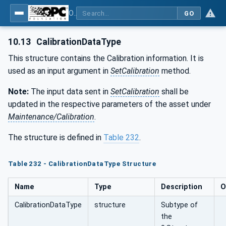
OPC UA for Joining Systems - Part 1: Base
GO
10.13
CalibrationDataType
This structure contains the Calibration information. It is
used as an input argument in
SetCalibration
method.
Note:
The input data sent in
SetCalibration
shall be
updated in the respective parameters of the asset under
Maintenance/Calibration
.
The structure is defined in
Table 232
.
Table 232 - CalibrationDataType Structure
Name
Type
Description
O
CalibrationDataType
structure
Subtype of
the