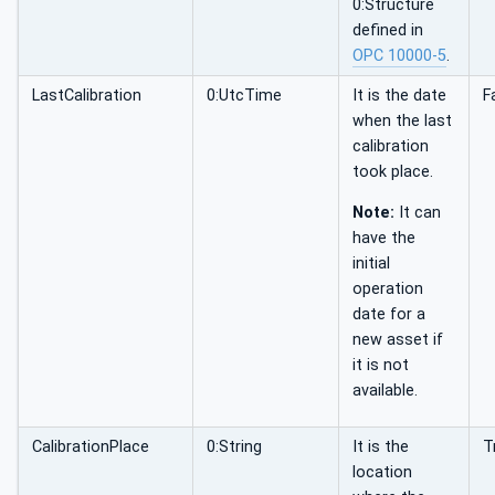
0:Structure
defined in
OPC 10000-5
.
LastCalibration
0:UtcTime
It is the date
F
when the last
calibration
took place.
Note:
It can
have the
initial
operation
date for a
new asset if
it is not
available.
CalibrationPlace
0:String
It is the
T
location