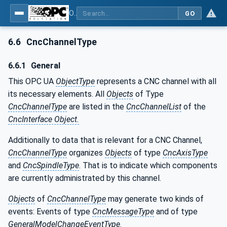
OPC UA for Computerized Numerical Control (CNC) Systems - for CNC Systems: OPC UA Information Model
GO
6.6
CncChannelType
6.6.1
General
This OPC UA
ObjectType
represents a CNC channel with all
its necessary elements. All
Objects
of Type
CncChannelType
are listed in the
CncChannelList
of the
CncInterface Object.
Additionally to data that is relevant for a CNC Channel,
CncChannelType
organizes
Objects
of type
CncAxisType
and
CncSpindleType
. That is to indicate which components
are currently administrated by this channel.
Objects
of
CncChannelType
may generate two kinds of
events: Events of type
CncMessageType
and of type
GeneralModelChangeEventType
.