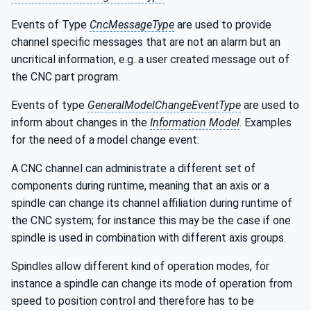
Events of Type
CncMessageType
are used to provide
channel specific messages that are not an alarm but an
uncritical information, e.g. a user created message out of
the CNC part program.
Events of type
GeneralModelChangeEventType
are used to
inform about changes in the
Information Model
. Examples
for the need of a model change event:
A CNC channel can administrate a different set of
components during runtime, meaning that an axis or a
spindle can change its channel affiliation during runtime of
the CNC system; for instance this may be the case if one
spindle is used in combination with different axis groups.
Spindles allow different kind of operation modes, for
instance a spindle can change its mode of operation from
speed to position control and therefore has to be