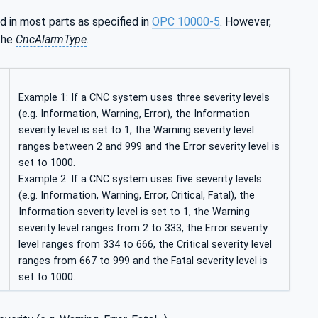
sed in most parts as specified in
OPC 10000-5
. However,
 the
CncAlarmType
.
Example 1: If a CNC system uses three severity levels
(e.g. Information, Warning, Error), the Information
severity level is set to 1, the Warning severity level
ranges between 2 and 999 and the Error severity level is
set to 1000.
Example 2: If a CNC system uses five severity levels
(e.g. Information, Warning, Error, Critical, Fatal), the
Information severity level is set to 1, the Warning
severity level ranges from 2 to 333, the Error severity
level ranges from 334 to 666, the Critical severity level
ranges from 667 to 999 and the Fatal severity level is
set to 1000.