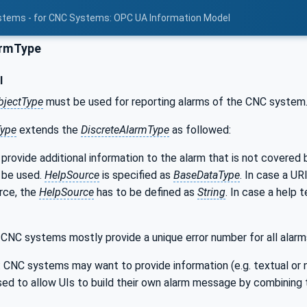
stems - for CNC Systems: OPC UA Information Model
rmType
l
bjectType
must be used for reporting alarms of the CNC system
ype
extends the
DiscreteAlarmType
as followed:
 provide additional information to the alarm that is not covered
 be used.
HelpSource
is specified as
BaseDataType
. In case a UR
rce, the
HelpSource
has to be defined as
String
. In case a help 
: CNC systems mostly provide a unique error number for all alarm
: CNC systems may want to provide information (e.g. textual or 
sed to allow UIs to build their own alarm message by combining 