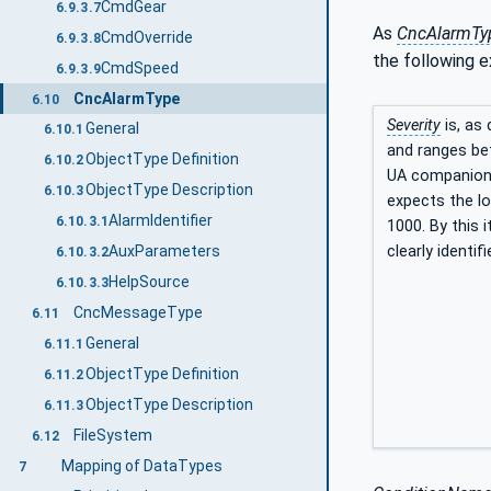
CmdGear
6.9.3.7
As
CncAlarmTy
CmdOverride
6.9.3.8
the following e
CmdSpeed
6.9.3.9
CncAlarmType
6.10
Severity
is, as 
General
6.10.1
and ranges bet
ObjectType Definition
6.10.2
UA companion s
ObjectType Description
6.10.3
expects the lo
AlarmIdentifier
6.10.3.1
1000. By this 
AuxParameters
clearly identi
6.10.3.2
HelpSource
6.10.3.3
CncMessageType
6.11
General
6.11.1
ObjectType Definition
6.11.2
ObjectType Description
6.11.3
FileSystem
6.12
Mapping of DataTypes
7