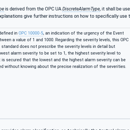
pe
is derived from the OPC UA
DiscreteAlarmType
, it shall be u
xplanations give further instructions on how to specifically use
defined in
OPC 10000-5
, an indication of the urgency of the Event
ween a value of 1 and 1000. Regarding the severity levels, this OPC
tandard does not prescribe the severity levels in detail but
west alarm severity to be set to 1, the highest severity level to
it is secured that the lowest and the highest alarm severity can be
fied without knowing about the precise realization of the severities.