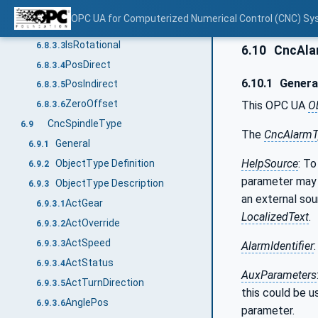
ActStatus
6.8.3.1
OPC UA for Computerized Numerical Control (CNC) Sy
IsReferenced
6.8.3.2
IsRotational
6.8.3.3
6.10
CncAla
PosDirect
6.8.3.4
6.10.1
Genera
PosIndirect
6.8.3.5
ZeroOffset
This OPC UA
O
6.8.3.6
CncSpindleType
6.9
The
CncAlarmT
General
6.9.1
HelpSource
: To
ObjectType Definition
6.9.2
parameter may
ObjectType Description
6.9.3
an external sou
ActGear
6.9.3.1
LocalizedText
.
ActOverride
6.9.3.2
ActSpeed
6.9.3.3
AlarmIdentifier
ActStatus
6.9.3.4
AuxParameters
ActTurnDirection
6.9.3.5
this could be u
AnglePos
6.9.3.6
parameter.