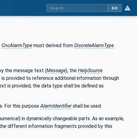
GO
.
CncAlarmType
must derived from
DiscreteAlarmType
.
 by the message text (
Message
), the
HelpSource
I is provided to reference additional information through
text is provided, the data type shall be defined as
s. For this purpose
AlarmIdentifier
shall be used.
numerical) in dynamically changeable parts. As an example,
the different information fragments provided by this