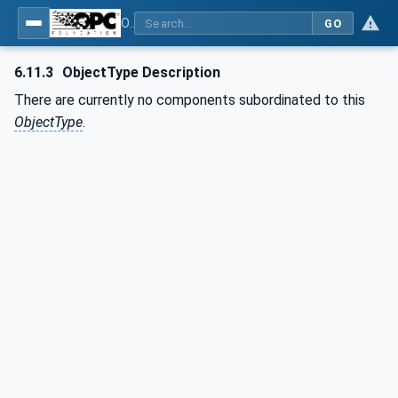
OPC UA for Computerized Numerical Control (CNC) Systems - for CNC Systems: OPC UA Information Model
GO
6.11.3
ObjectType Description
There are currently no components subordinated to this
ObjectType
.