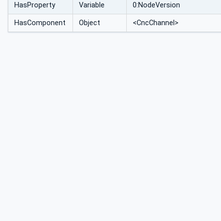
HasProperty
Variable
0:NodeVersion
HasComponent
Object
<CncChannel>