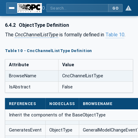
OPC UA for Computerized Numerical Control (CNC) Systems - for CNC Systems: OPC UA Information Model
GO
6.4.2
ObjectType Definition
The
CncChannelListType
is formally defined in
Table 10
.
Table 10 - CncChannelListType Definition
Attribute
Value
BrowseName
CncChannelListType
IsAbstract
False
REFERENCES
NODECLASS
BROWSENAME
Inherit the components of the BaseObjectType
GeneratesEvent
ObjectType
GeneralModelChangeEvent