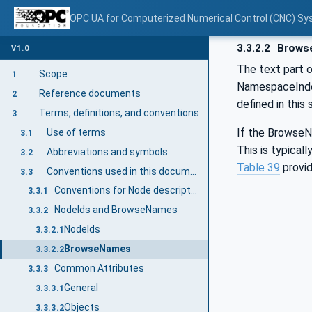
OPC UA for Computerized Numerical Control (CNC) Sy
3.3.2.2
Brows
V1.0
The text part 
Scope
1
NamespaceInde
Reference documents
2
defined in this
Terms, definitions, and conventions
3
If the BrowseNa
Use of terms
3.1
This is typical
Abbreviations and symbols
3.2
Table 39
provid
Conventions used in this document
3.3
Conventions for Node descriptions
3.3.1
NodeIds and BrowseNames
3.3.2
NodeIds
3.3.2.1
BrowseNames
3.3.2.2
Common Attributes
3.3.3
General
3.3.3.1
Objects
3.3.3.2