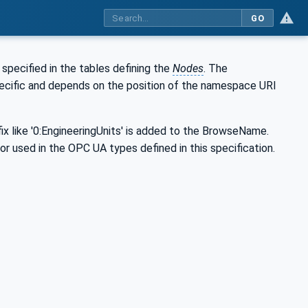
GO
s specified in the tables defining the
Nodes
. The
specific and depends on the position of the namespace URI
ix like '0:EngineeringUnits' is added to the BrowseName.
 or used in the OPC UA types defined in this specification.