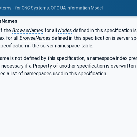
stems - for CNC Systems: OPC UA Information Model
eNames
of the
BrowseNames
for all
Nodes
defined in this specification i
x for all
BrowseNames
defined in this specification is server 
 specification in the server namespace table.
me is not defined by this specification, a namespace index pref
ly necessary if a Property of another specification is overwritten
es a list of namespaces used in this specification.