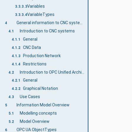
Variables
3.3.3.3
VariableTypes
3.3.3.4
General information to CNC systems and OPC UA
4
Introduction to CNC systems
4.1
General
4.1.1
CNC Data
4.1.2
Production Network
4.1.3
Restrictions
4.1.4
Introduction to OPC Unified Architecture
4.2
General
4.2.1
Graphical Notation
4.2.2
Use Cases
4.3
Information Model Overview
5
Modelling concepts
5.1
Model Overview
5.2
OPC UA ObjectTypes
6