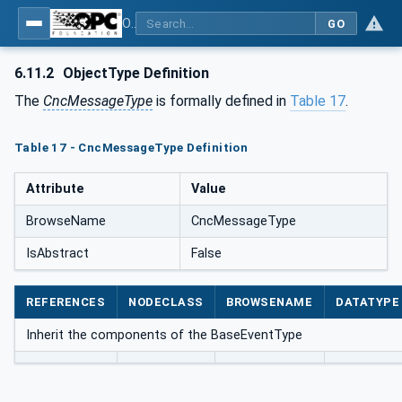
OPC UA for Computerized Numerical Control (CNC) Systems - for CNC Systems: OPC UA Information Model
GO
6.11.2
ObjectType Definition
The
CncMessageType
is formally defined in
Table 17
.
Table 17 - CncMessageType Definition
Attribute
Value
BrowseName
CncMessageType
IsAbstract
False
REFERENCES
NODECLASS
BROWSENAME
DATATYPE
Inherit the components of the BaseEventType