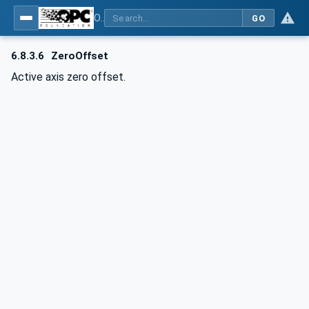
OPC UA for Computerized Numerical Control (CNC) Systems - for CNC Systems: OPC UA Information Model
GO
6.8.3.6
ZeroOffset
Active axis zero offset.