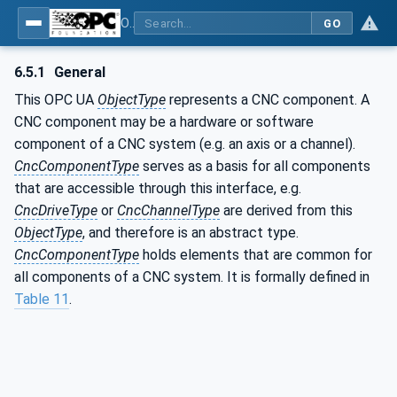
OPC UA for Computerized Numerical Control (CNC) Systems - for CNC Systems: OPC UA Information Model
GO
6.5.1
General
This OPC UA
ObjectType
represents a CNC component. A
CNC component may be a hardware or software
component of a CNC system (e.g. an axis or a channel).
CncComponentType
serves as a basis for all components
that are accessible through this interface, e.g.
CncDriveType
or
CncChannelType
are derived from this
ObjectType
, and therefore is an abstract type.
CncComponentType
holds elements that are common for
all components of a CNC system. It is formally defined in
Table 11
.