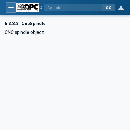
OPC UA for Computerized Numerical Control (CNC) Systems - for CNC Systems: OPC UA Information Model
GO
6.3.3.3
CncSpindle
CNC spindle object.