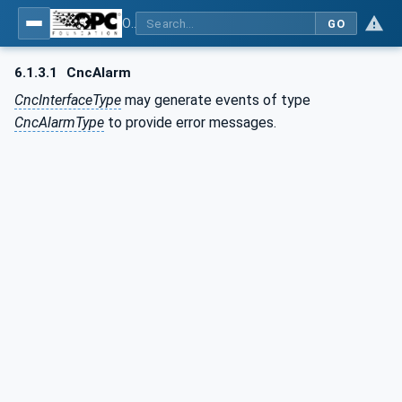
OPC UA for Computerized Numerical Control (CNC) Systems - for CNC Systems: OPC UA Information Model
GO
6.1.3.1
CncAlarm
CncInterfaceType
may generate events of type
CncAlarmType
to provide error messages.