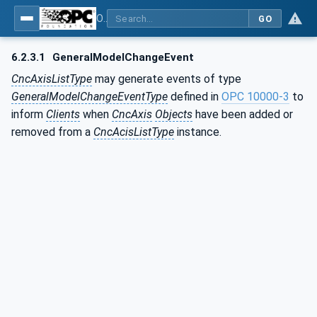
OPC UA for Computerized Numerical Control (CNC) Systems - for CNC Systems: OPC UA Information Model
GO
6.2.3.1
GeneralModelChangeEvent
CncAxisListType
may generate events of type
GeneralModelChangeEventType
defined in
OPC 10000-3
to
inform
Clients
when
CncAxis
Objects
have been added or
removed from a
CncAcisListType
instance.