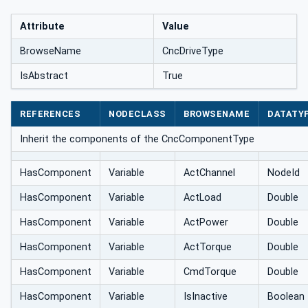
Attribute
Value
BrowseName
CncDriveType
IsAbstract
True
REFERENCES
NODECLASS
BROWSENAME
DATATY
Inherit the components of the CncComponentType
HasComponent
Variable
ActChannel
NodeId
HasComponent
Variable
ActLoad
Double
HasComponent
Variable
ActPower
Double
HasComponent
Variable
ActTorque
Double
HasComponent
Variable
CmdTorque
Double
HasComponent
Variable
IsInactive
Boolean