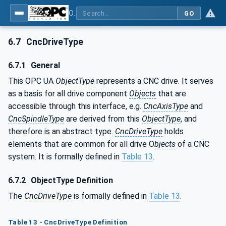
OPC UA for Computerized Numerical Control (CNC) Systems - for CNC Systems: OPC UA Information Model
GO
6.7
CncDriveType
6.7.1
General
This OPC UA
ObjectType
represents a CNC drive. It serves
as a basis for all drive component
Objects
that are
accessible through this interface, e.g.
CncAxisType
and
CncSpindleType
are derived from this
ObjectType
, and
therefore is an abstract type.
CncDriveType
holds
elements that are common for all drive O
bjects
of a CNC
system. It is formally defined in
Table 13
.
6.7.2
ObjectType Definition
The
CncDriveType
is formally defined in
Table 13
.
Table 13 - CncDriveType Definition