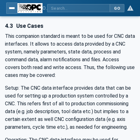
OPC UA for Computerized Numerical Control (CNC) Systems - for CNC Systems: OPC UA Information Model
GO
4.3
Use Cases
This companion standard is meant to be used for CNC data
interfaces. It allows to access data provided by a CNC
system, namely parameters, state data, process and
command data, alarm notifications and files. Access
covers both read and write access. Thus, the following use
cases may be covered:
Setup: The CNC data interface provides data that can be
used for setting up a production system controlled by a
CNC. This refers first of all to production commissioning
data (e.g. job description, tool data etc.) but implies to a
certain extent as well CNC configuration data (e.g. axis
parameters, cycle time etc.), as needed for engineering.
Operation: The CNC data interface may be used for