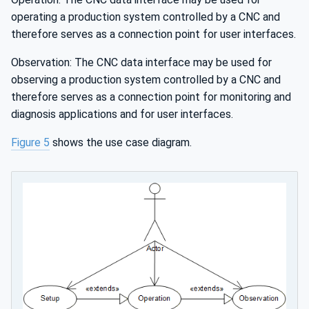
operating a production system controlled by a CNC and
therefore serves as a connection point for user interfaces.
Observation: The CNC data interface may be used for
observing a production system controlled by a CNC and
therefore serves as a connection point for monitoring and
diagnosis applications and for user interfaces.
Figure 5
shows the use case diagram.