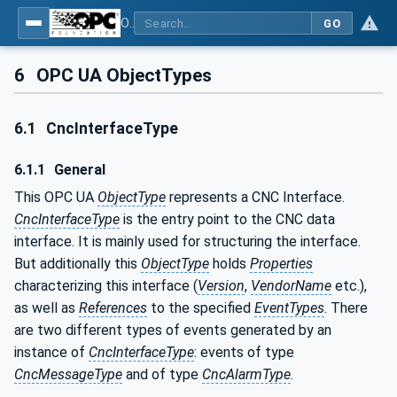
OPC UA for Computerized Numerical Control (CNC) Systems - for CNC Systems: OPC UA Information Model
GO
6
OPC UA ObjectTypes
6.1
CncInterfaceType
6.1.1
General
This OPC UA
ObjectType
represents a CNC Interface.
CncInterfaceType
is the entry point to the CNC data
interface. It is mainly used for structuring the interface.
But additionally this
ObjectType
holds
Properties
characterizing this interface (
Version
,
VendorName
etc.),
as well as
References
to the specified
EventTypes
. There
are two different types of events generated by an
instance of
CncInterfaceType
: events of type
CncMessageType
and of type
CncAlarmType
.