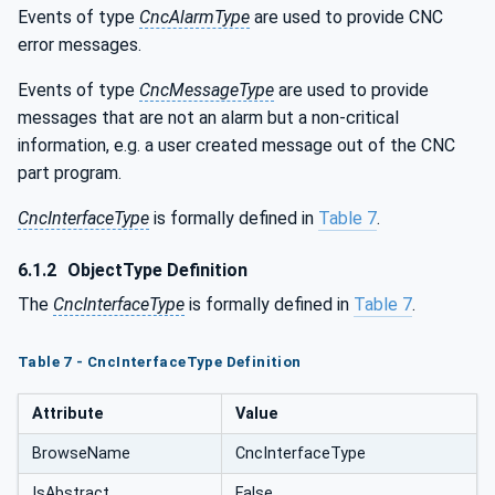
Events of type
CncAlarmType
are used to provide CNC
error messages.
Events of type
CncMessageType
are used to provide
messages that are not an alarm but a non-critical
information, e.g. a user created message out of the CNC
part program.
CncInterfaceType
is formally defined in
Table 7
.
6.1.2
ObjectType Definition
The
CncInterfaceType
is formally defined in
Table 7
.
Table 7 - CncInterfaceType Definition
Attribute
Value
BrowseName
CncInterfaceType
IsAbstract
False