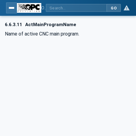
OPC UA for Computerized Numerical Control (CNC) Systems - for CNC Systems: OPC UA Information Model
GO
6.6.3.11
ActMainProgramName
Name of active CNC main program.