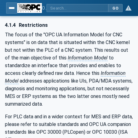
OPC UA for Computerized Numerical Control (CNC) Systems - for CNC Systems: OPC UA Information Model
GO
4.1.4
Restrictions
The focus of the "OPC UA Information Model for CNC
systems" is on data that is situated within the CNC kernel
but not within the PLC of a CNC system. This results out
of the main objective of this
Information Model
to
standardize an interface that provides and enables to
access clearly defined raw data. Hence this
Information
Model
addresses applications like UIs, PDA/MDA systems,
diagnosis and monitoring applications, but not necessarily
MES or ERP systems as the two latter ones mostly need
summarized data.
For PLC data and in a wider context for MES and ERP data,
please refer to suitable standards and OPC UA companion
standards like OPC 30000 (PLCopen) or OPC 10030 (ISA