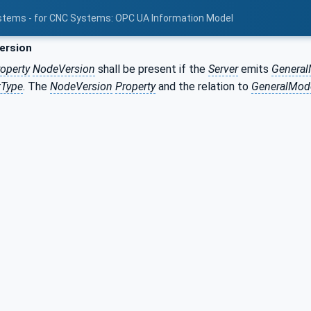
stems - for CNC Systems: OPC UA Information Model
ersion
operty
NodeVersion
shall be present if the
Server
emits
Genera
tType
. The
NodeVersion
Property
and the relation to
GeneralMod