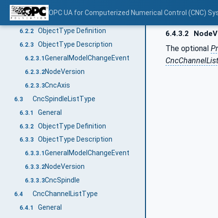
CncAxisListType
6.2
OPC UA for Computerized Numerical Control (CNC) Sy
General
6.2.1
ObjectType Definition
6.2.2
6.4.3.2
NodeV
ObjectType Description
6.2.3
The optional
Pr
GeneralModelChangeEvent
6.2.3.1
CncChannelLis
NodeVersion
6.2.3.2
CncAxis
6.2.3.3
CncSpindleListType
6.3
General
6.3.1
ObjectType Definition
6.3.2
ObjectType Description
6.3.3
GeneralModelChangeEvent
6.3.3.1
NodeVersion
6.3.3.2
CncSpindle
6.3.3.3
CncChannelListType
6.4
General
6.4.1