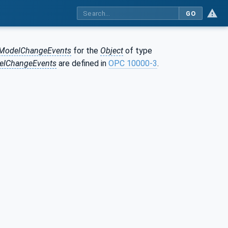
GO
lModelChangeEvents
for the
Object
of type
elChangeEvents
are defined in
OPC 10000-3
.