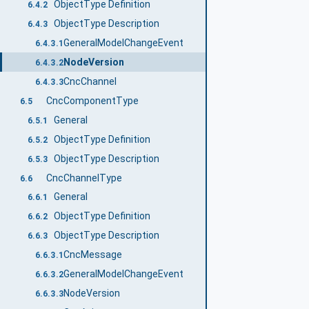
ObjectType Definition
6.4.2
ObjectType Description
6.4.3
GeneralModelChangeEvent
6.4.3.1
NodeVersion
6.4.3.2
CncChannel
6.4.3.3
CncComponentType
6.5
General
6.5.1
ObjectType Definition
6.5.2
ObjectType Description
6.5.3
CncChannelType
6.6
General
6.6.1
ObjectType Definition
6.6.2
ObjectType Description
6.6.3
CncMessage
6.6.3.1
GeneralModelChangeEvent
6.6.3.2
NodeVersion
6.6.3.3